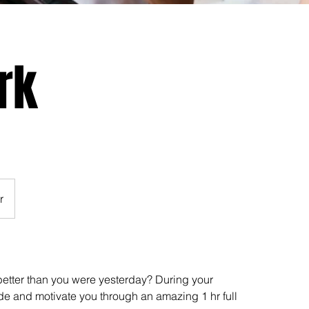
rk
r
etter than you were yesterday? During your
de and motivate you through an amazing 1 hr full