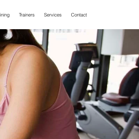
ining
Trainers
Services
Contact