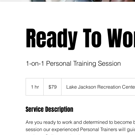
Ready To Wo
1-on-1 Personal Training Session
79
US
1 hr
1
$79
Lake Jackson Recreation Cente
dollars
h
Service Description
Are you ready to work and determined to become b
session our experienced Personal Trainers will gui