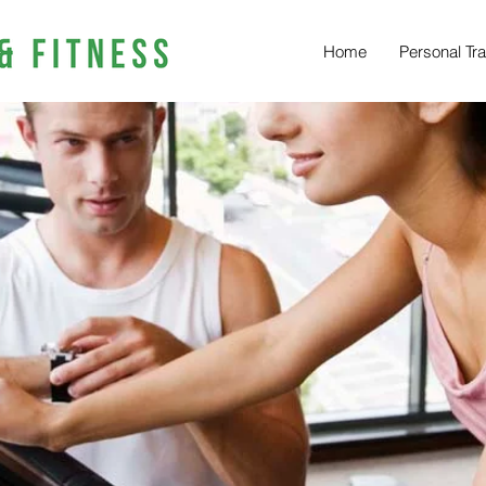
Home
Personal Tra