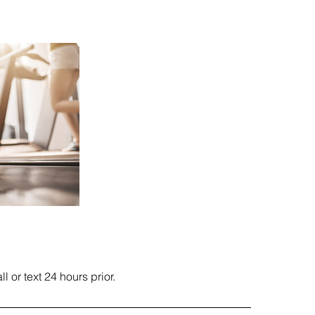
 or text 24 hours prior.