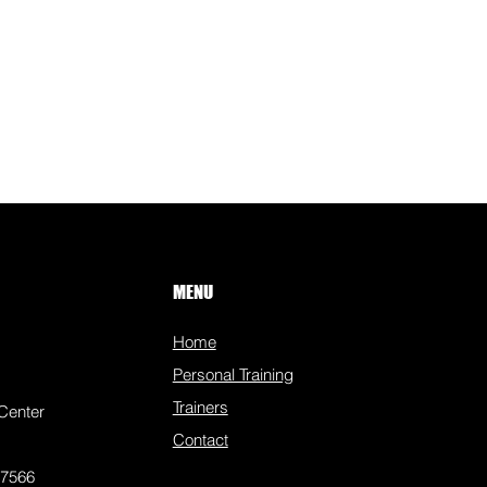
MENU
Home
Personal Training
Trainers
Center
Contact
77566