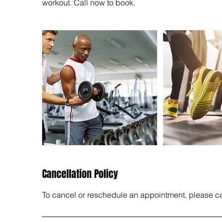
workout. Call now to book.
Cancellation Policy
To cancel or reschedule an appointment, please call