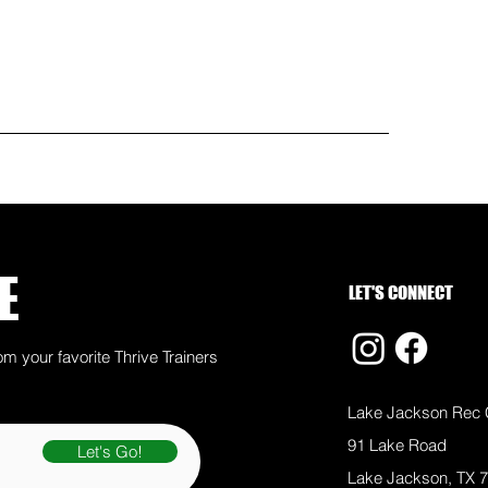
E
LET'S CONNECT
om your favorite Thrive Trainers
Lake Jackson Rec 
91 Lake Road
Let's Go!
Lake Jackson, TX 