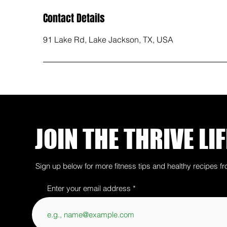
Contact Details
91 Lake Rd, Lake Jackson, TX, USA
JOIN THE THRIVE LIF
Sign up below for more fitness tips and healthy recipes fr
Enter your email address